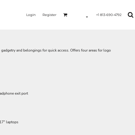
Login
Register
+1 813-690-4792
 gadgetry and belongings for quick access. Offers four areas for logo
adphone exit port
 17" laptops