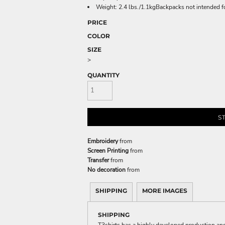
Weight: 2.4 lbs./1.1kgBackpacks not intended f
PRICE
COLOR
SIZE
>
QUANTITY
S
Embroidery
from
Screen Printing
from
Transfer
from
No decoration
from
SHIPPING
MORE IMAGES
SHIPPING
T3shirts has a highly developed production and