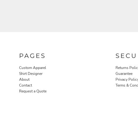
PAGES
SECU
ROBES / TOWELS
PET WEAR
Custom Apparel
Returns Poli
Shirt Designer
Guarantee
About
Privacy Polic
Contact
Terms & Cond
Request a Quote
PROMOTIONAL PRODUCTS