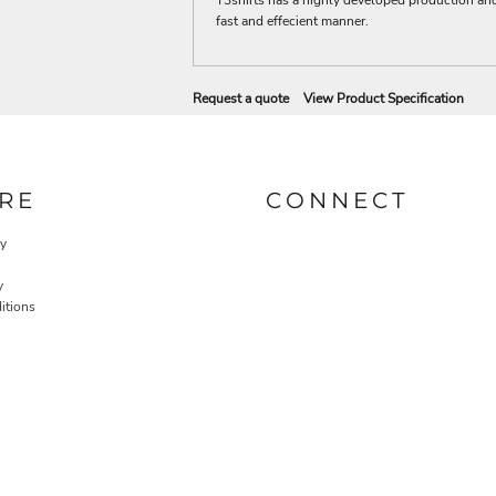
fast and effecient manner.
Request a quote
View Product Specification
RE
CONNECT
cy
y
itions