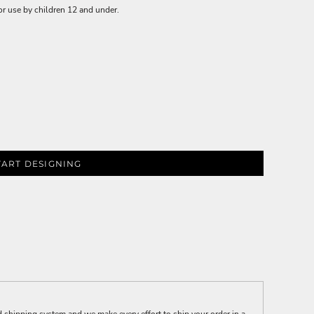
or use by children 12 and under.
TART DESIGNING
 shipping system and we make every effort to ship your order in a