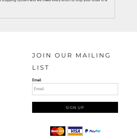
JOIN OUR MAILING
LIST
Email
SIGN UP