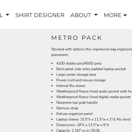
EL
SHIRT DESIGNER
ABOUT
MORE
METRO PACK
Stocked with options this impressive bag organizes
placement.
420D dobby poly/600D poly
Back panel side-entry padded laptop pocket
Large center storage area
Power cord and mouse storage
Internal file sleeve
Weatherproof fleece-lined audio pocket with he
Weatherproof fleece-lined digital media pocket
Neoprene top grab handle
Sternum strap
Deluxe organizer panel
Laptop sleeve: 15.5"h x 11.5"w x 2"d; fits most
Dimensions: 18"h x 13.5"w x 9"d
Capacity: 2 187 cu.in./35.8L