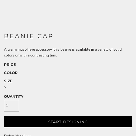
BEANIE CAP
A warm must-have accessory, this beanie is available in a variety of solid
colors or with a contrasting trim.
PRICE
COLOR
SIZE
>
QUANTITY
START DESIGNING