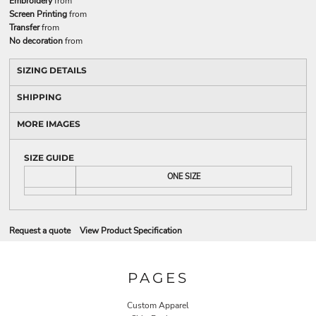
Embroidery
from
Screen Printing
from
Transfer
from
No decoration
from
SIZING DETAILS
SHIPPING
MORE IMAGES
SIZE GUIDE
ONE SIZE
Request a quote
View Product Specification
PAGES
Custom Apparel