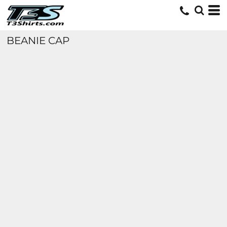
BEANIE CAP