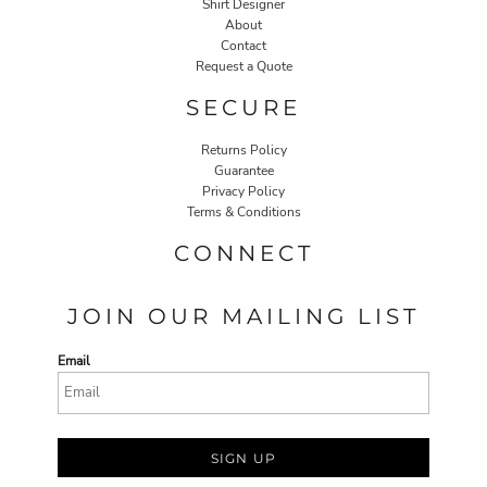
Shirt Designer
About
Contact
Request a Quote
SECURE
Returns Policy
Guarantee
Privacy Policy
Terms & Conditions
CONNECT
JOIN OUR MAILING LIST
Email
SIGN UP