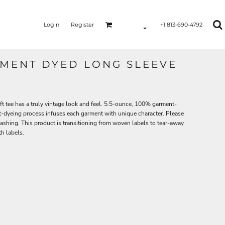
Login
Register
+1 813-690-4792
MENT DYED LONG SLEEVE
ft tee has a truly vintage look and feel. 5.5-ounce, 100% garment-
-dyeing process infuses each garment with unique character. Please
washing. This product is transitioning from woven labels to tear-away
h labels.