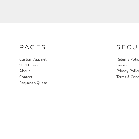
PAGES
SECU
ROBES / TOWELS
PET WEAR
Custom Apparel
Returns Poli
Shirt Designer
Guarantee
About
Privacy Polic
Contact
Terms & Cond
Request a Quote
PROMOTIONAL PRODUCTS