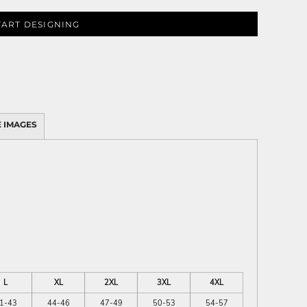
TART DESIGNING
 IMAGES
L
XL
2XL
3XL
4XL
1-43
44-46
47-49
50-53
54-57