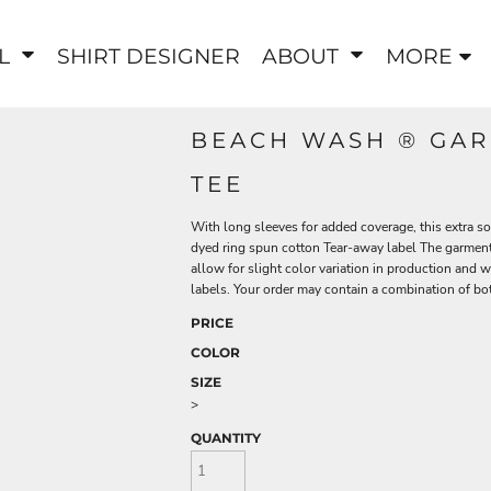
EL
SHIRT DESIGNER
ABOUT
MORE
BEACH WASH ® GAR
TEE
With long sleeves for added coverage, this extra so
dyed ring spun cotton Tear-away label The garment
allow for slight color variation in production and 
labels. Your order may contain a combination of bot
PRICE
COLOR
SIZE
>
QUANTITY