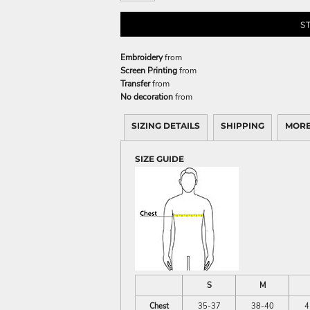
S
Embroidery
from
Screen Printing
from
Transfer
from
No decoration
from
SIZING DETAILS
SHIPPING
MORE
SIZE GUIDE
S
M
Chest
35-37
38-40
4