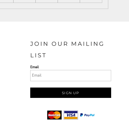
JOIN OUR MAILING
LIST
Email
SIGN UP