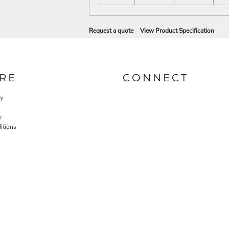
Request a quote
View Product Specification
RE
CONNECT
cy
y
itions