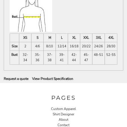
XS
S
M
L
XL
XXL
3XL
4XL
Size
2
4/6
8/10
12/14
16/18
20/22
24/26
28/30
Bust
32-
35-
37-
39-
42-
45-
48-51
52-55
34
36
38
41
44
47
Request a quote
View Product Specification
PAGES
Custom Apparel
Shirt Designer
About
Contact