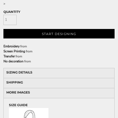
>
QUANTITY
START DESIGNING
Embroidery
from
Screen Printing
from
Transfer
from
No decoration
from
SIZING DETAILS
SHIPPING
MORE IMAGES
SIZE GUIDE