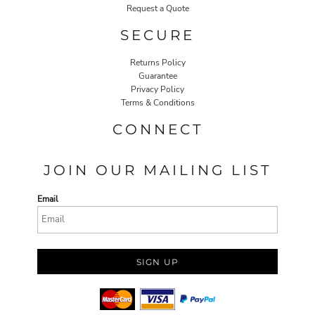
Request a Quote
SECURE
Returns Policy
Guarantee
Privacy Policy
Terms & Conditions
CONNECT
JOIN OUR MAILING LIST
Email
SIGN UP