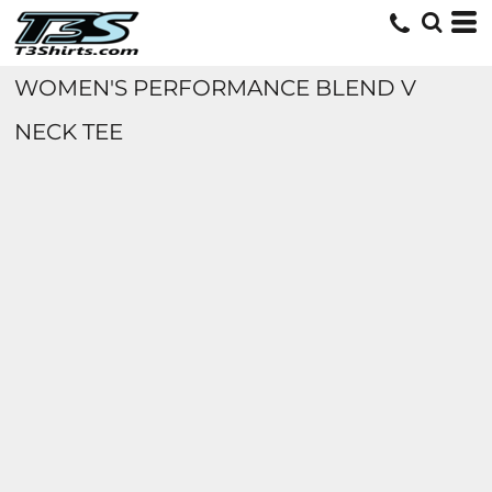
WOMEN'S PERFORMANCE BLEND V
NECK TEE