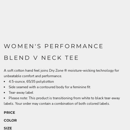
WOMEN'S PERFORMANCE
BLEND V NECK TEE
A soft cotton hand feel joins Dry Zone ® moisture-wicking technology for
unbeatable comfort and performance.
4.5-ounce, 65/35 poly/cotton
Side seamed with a contoured body for a feminine fit
Tear-away label
Please note: This product is transitioning from white to black tear-away
labels. Your order may contain a combination of both colored labels.
PRICE
COLOR
SIZE