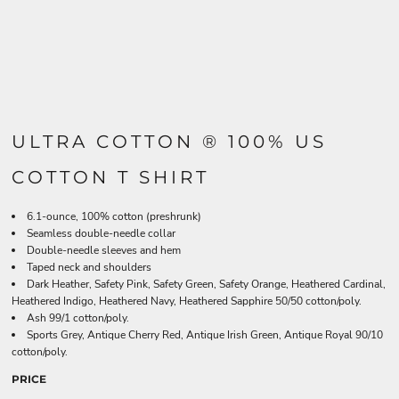
ULTRA COTTON ® 100% US
COTTON T SHIRT
6.1-ounce, 100% cotton (preshrunk)
Seamless double-needle collar
Double-needle sleeves and hem
Taped neck and shoulders
Dark Heather, Safety Pink, Safety Green, Safety Orange, Heathered Cardinal,
Heathered Indigo, Heathered Navy, Heathered Sapphire 50/50 cotton/poly.
Ash 99/1 cotton/poly.
Sports Grey, Antique Cherry Red, Antique Irish Green, Antique Royal 90/10
cotton/poly.
PRICE