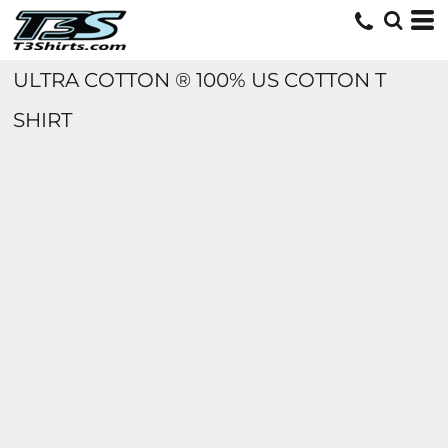
ULTRA COTTON ® 100% US COTTON T
SHIRT