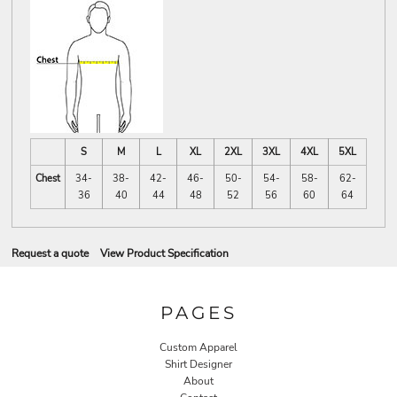
S
M
L
XL
2XL
3XL
4XL
5XL
Chest
34-
38-
42-
46-
50-
54-
58-
62-
36
40
44
48
52
56
60
64
Request a quote
View Product Specification
PAGES
Custom Apparel
Shirt Designer
About