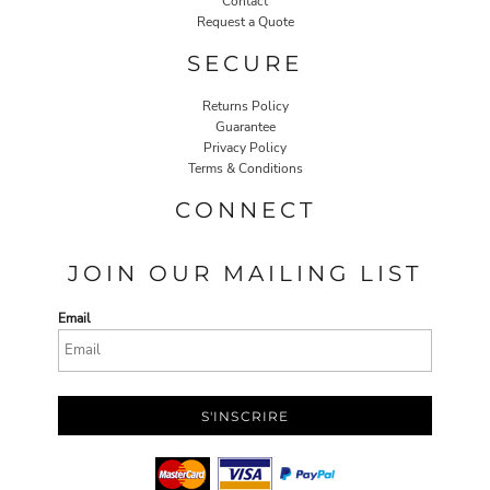
Contact
Request a Quote
SECURE
Returns Policy
Guarantee
Privacy Policy
Terms & Conditions
CONNECT
JOIN OUR MAILING LIST
Email
S'INSCRIRE