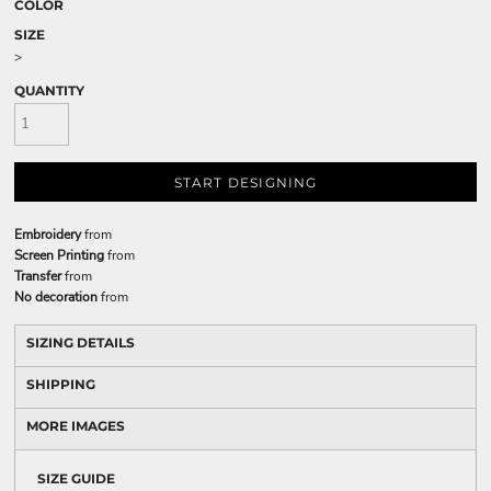
COLOR
SIZE
>
QUANTITY
START DESIGNING
Embroidery
from
Screen Printing
from
Transfer
from
No decoration
from
SIZING DETAILS
SHIPPING
MORE IMAGES
SIZE GUIDE