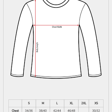
S
M
L
XL
2XL
XS
Chest
34/36
38/40
42/44
46/48
30/32