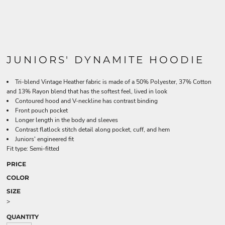
JUNIORS' DYNAMITE HOODIE
Tri-blend Vintage Heather fabric is made of a 50% Polyester, 37% Cotton
and 13% Rayon blend that has the softest feel, lived in look
Contoured hood and V-neckline has contrast binding
Front pouch pocket
Longer length in the body and sleeves
Contrast flatlock stitch detail along pocket, cuff, and hem
Juniors' engineered fit
Fit type: Semi-fitted
PRICE
COLOR
SIZE
>
QUANTITY