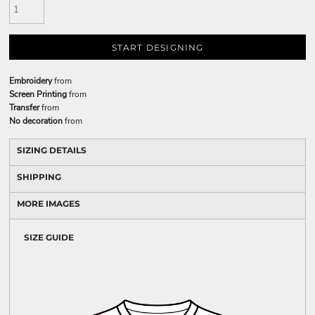
START DESIGNING
Embroidery
from
Screen Printing
from
Transfer
from
No decoration
from
SIZING DETAILS
SHIPPING
MORE IMAGES
SIZE GUIDE