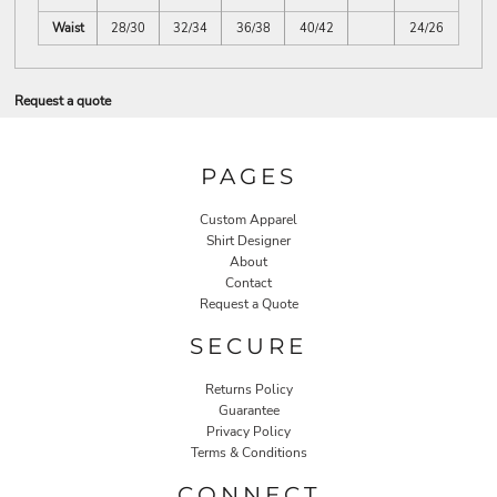
Waist
28/30
32/34
36/38
40/42
24/26
Request a quote
PAGES
Custom Apparel
Shirt Designer
About
Contact
Request a Quote
SECURE
Returns Policy
Guarantee
Privacy Policy
Terms & Conditions
CONNECT