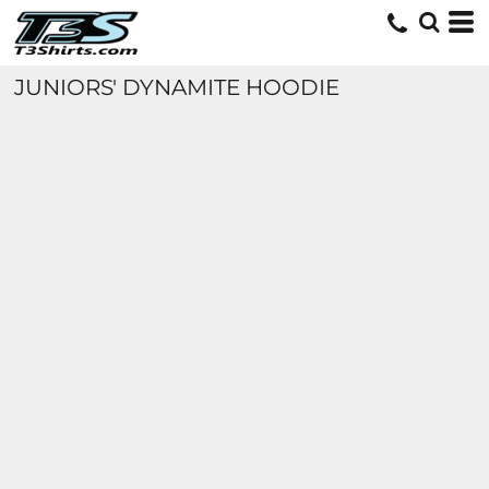
JUNIORS' DYNAMITE HOODIE