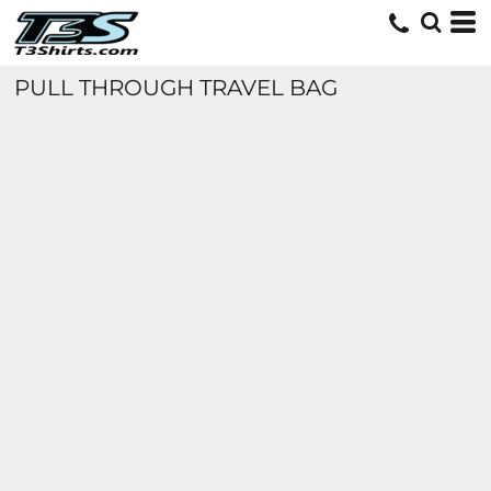
PULL THROUGH TRAVEL BAG