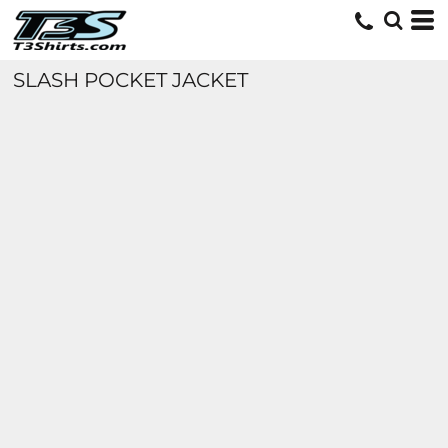
SLASH POCKET JACKET