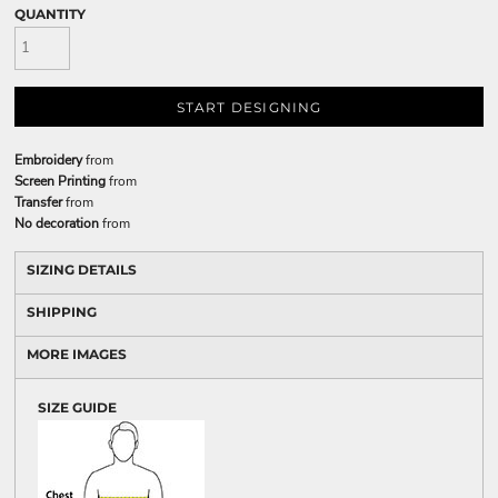
QUANTITY
START DESIGNING
Embroidery
from
Screen Printing
from
Transfer
from
No decoration
from
SIZING DETAILS
SHIPPING
MORE IMAGES
SIZE GUIDE