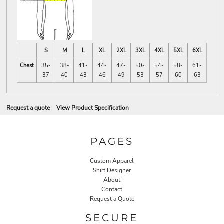
S
M
L
XL
2XL
3XL
4XL
5XL
6XL
Chest
35-
38-
41-
44-
47-
50-
54-
58-
61-
37
40
43
46
49
53
57
60
63
Request a quote
View Product Specification
PAGES
Custom Apparel
Shirt Designer
About
Contact
Request a Quote
SECURE