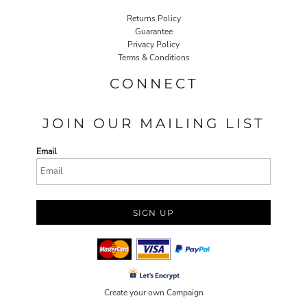
Returns Policy
Guarantee
Privacy Policy
Terms & Conditions
CONNECT
JOIN OUR MAILING LIST
Email
SIGN UP
Create your own Campaign