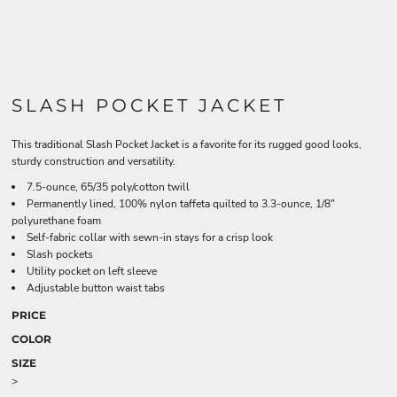
SLASH POCKET JACKET
This traditional Slash Pocket Jacket is a favorite for its rugged good looks,
sturdy construction and versatility.
7.5-ounce, 65/35 poly/cotton twill
Permanently lined, 100% nylon taffeta quilted to 3.3-ounce, 1/8"
polyurethane foam
Self-fabric collar with sewn-in stays for a crisp look
Slash pockets
Utility pocket on left sleeve
Adjustable button waist tabs
PRICE
COLOR
SIZE
>