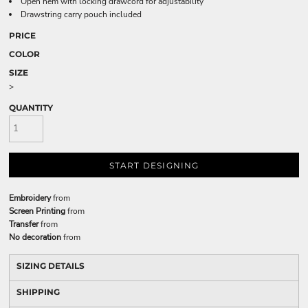
Open hem with locking drawcord for adjustability
Drawstring carry pouch included
PRICE
COLOR
SIZE
>
QUANTITY
START DESIGNING
Embroidery
from
Screen Printing
from
Transfer
from
No decoration
from
SIZING DETAILS
SHIPPING