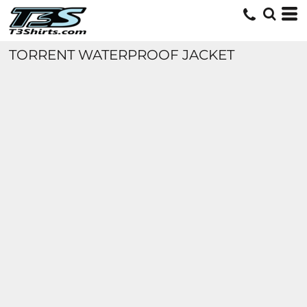
TORRENT WATERPROOF JACKET