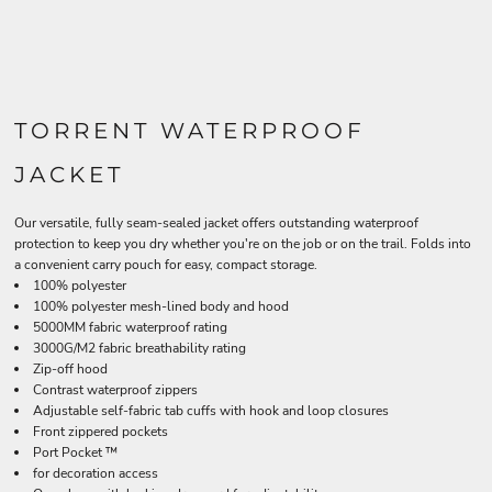
TORRENT WATERPROOF
JACKET
Our versatile, fully seam-sealed jacket offers outstanding waterproof
protection to keep you dry whether you're on the job or on the trail. Folds into
a convenient carry pouch for easy, compact storage.
100% polyester
100% polyester mesh-lined body and hood
5000MM fabric waterproof rating
3000G/M2 fabric breathability rating
Zip-off hood
Contrast waterproof zippers
Adjustable self-fabric tab cuffs with hook and loop closures
Front zippered pockets
Port Pocket ™
for decoration access