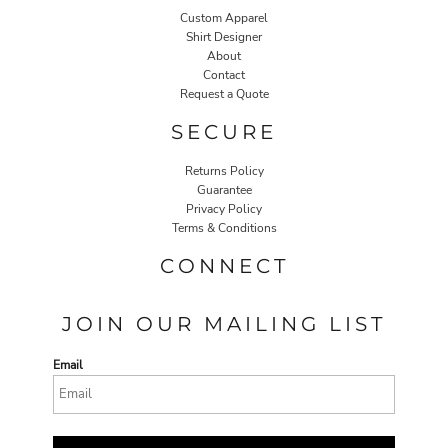
Custom Apparel
Shirt Designer
About
Contact
Request a Quote
SECURE
Returns Policy
Guarantee
Privacy Policy
Terms & Conditions
CONNECT
JOIN OUR MAILING LIST
Email