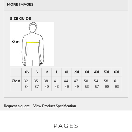
MORE IMAGES
SIZE GUIDE
XS
S
M
L
XL
2XL
3XL
4XL
5XL
6XL
Chest
32-
35-
38-
41-
44-
47-
50-
54-
58-
61-
34
37
40
43
46
49
53
57
60
63
Request a quote
View Product Specification
PAGES